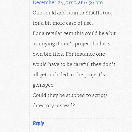
December 24, 2012 at 6:36 pm
One could add ./bin to $PATH too,
for a bit more ease of use.
For a regular gem this could be a bit
annoying if one’s project had it’s
own bin files. For instance one
would have to be careful they don’t
all get included in the project’s
gemspec.
Could they be stubbed to script/
directory instead?
Reply