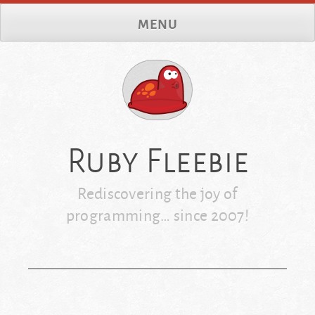
Skip
MENU
to
content
Ruby Fleebie
Rediscovering the joy of
programming… since 2007!