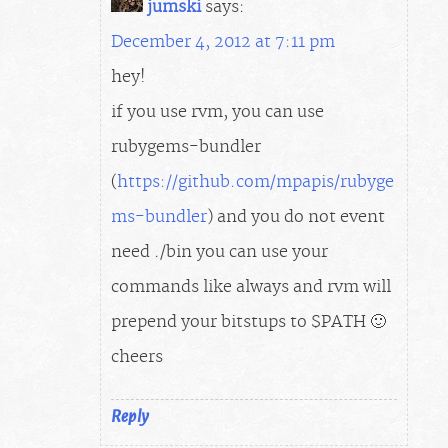
jumski
says:
December 4, 2012 at 7:11 pm
hey!
if you use rvm, you can use
rubygems-bundler
(
https://github.com/mpapis/rubyge
ms-bundler
) and you do not event
need ./bin you can use your
commands like always and rvm will
prepend your bitstups to $PATH 🙂
cheers
Reply