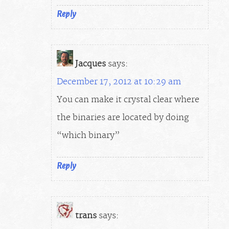
Reply
Jacques
says:
December 17, 2012 at 10:29 am
You can make it crystal clear where
the binaries are located by doing
“which binary”
Reply
trans
says: