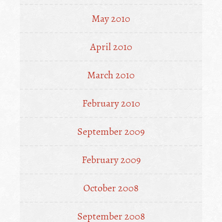
May 2010
April 2010
March 2010
February 2010
September 2009
February 2009
October 2008
September 2008