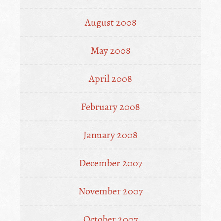
August 2008
May 2008
April 2008
February 2008
January 2008
December 2007
November 2007
October 2007