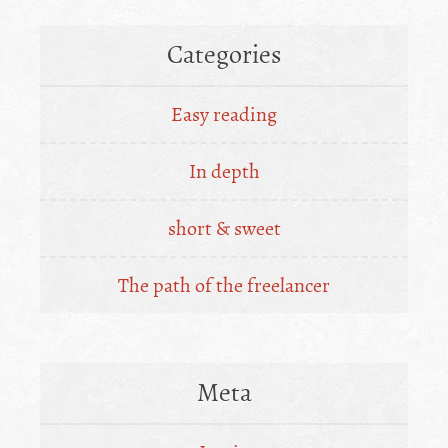
Categories
Easy reading
In depth
short & sweet
The path of the freelancer
Meta