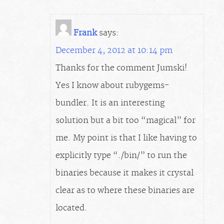
Frank
says:
December 4, 2012 at 10:14 pm
Thanks for the comment Jumski!
Yes I know about rubygems-
bundler. It is an interesting
solution but a bit too “magical” for
me. My point is that I like having to
explicitly type “./bin/” to run the
binaries because it makes it crystal
clear as to where these binaries are
located.