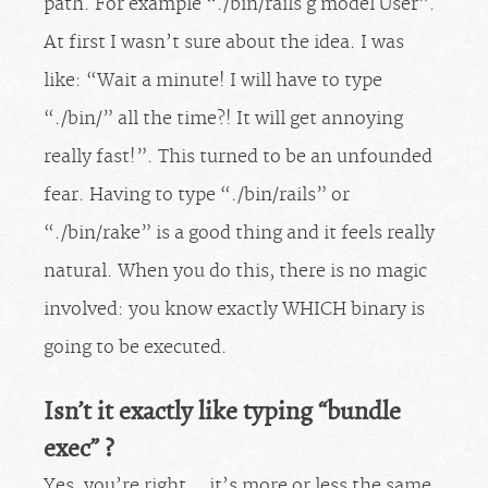
path. For example “./bin/rails g model User”.
At first I wasn’t sure about the idea. I was
like: “Wait a minute! I will have to type
“./bin/” all the time?! It will get annoying
really fast!”. This turned to be an unfounded
fear. Having to type “./bin/rails” or
“./bin/rake” is a good thing and it feels really
natural. When you do this, there is no magic
involved: you know exactly WHICH binary is
going to be executed.
Isn’t it exactly like typing “bundle
exec” ?
Yes, you’re right… it’s more or less the same