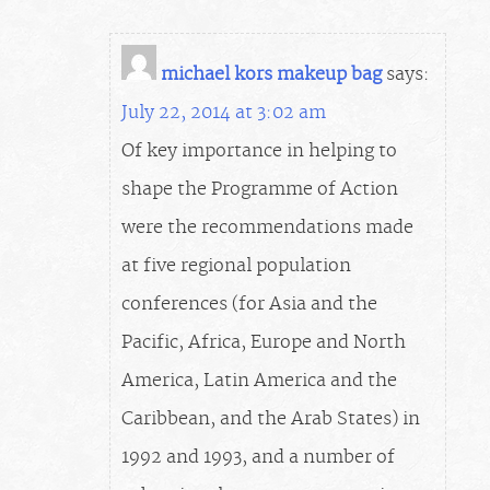
michael kors makeup bag
says:
July 22, 2014 at 3:02 am
Of key importance in helping to
shape the Programme of Action
were the recommendations made
at five regional population
conferences (for Asia and the
Pacific, Africa, Europe and North
America, Latin America and the
Caribbean, and the Arab States) in
1992 and 1993, and a number of