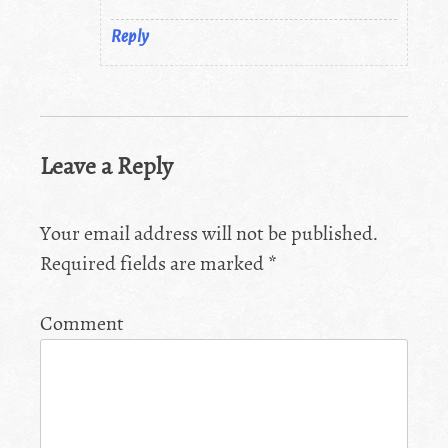
Reply
Leave a Reply
Your email address will not be published.
Required fields are marked
*
Comment