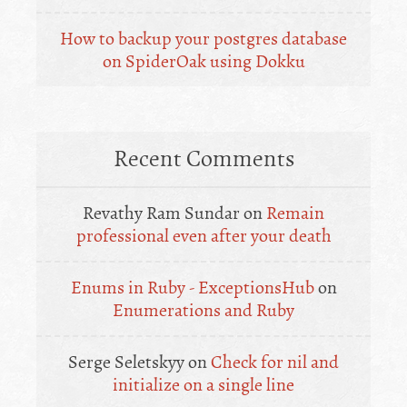
How to backup your postgres database
on SpiderOak using Dokku
Recent Comments
Revathy Ram Sundar
on
Remain
professional even after your death
Enums in Ruby - ExceptionsHub
on
Enumerations and Ruby
Serge Seletskyy
on
Check for nil and
initialize on a single line