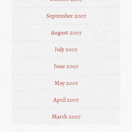
September 2007
August 2007
July 2007
June 2007
May 2007
April 2007
March 2007