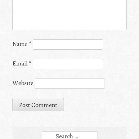
Name
*
Email
*
Website
Search