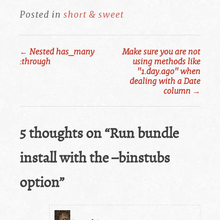
Posted in
short & sweet
←
Nested has_many
Make sure you are not
Post
:through
using methods like
"1.day.ago" when
navigation
dealing with a Date
column
→
5 thoughts on “
Run bundle
install with the –binstubs
option
”