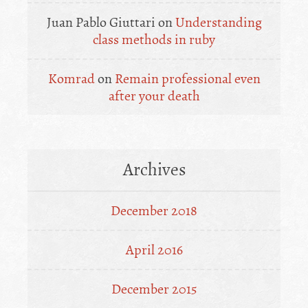
Juan Pablo Giuttari
on
Understanding
class methods in ruby
Komrad
on
Remain professional even
after your death
Archives
December 2018
April 2016
December 2015