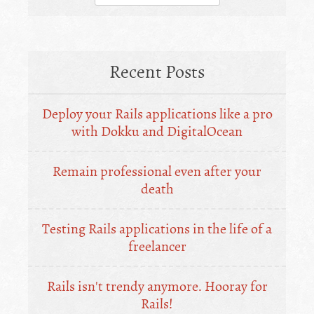
for:
Recent Posts
Deploy your Rails applications like a pro
with Dokku and DigitalOcean
Remain professional even after your
death
Testing Rails applications in the life of a
freelancer
Rails isn't trendy anymore. Hooray for
Rails!