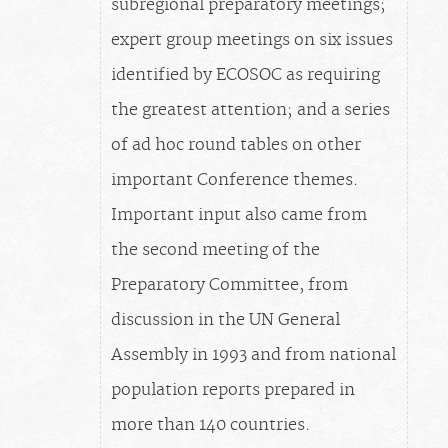
subregional preparatory meetings;
expert group meetings on six issues
identified by ECOSOC as requiring
the greatest attention; and a series
of ad hoc round tables on other
important Conference themes.
Important input also came from
the second meeting of the
Preparatory Committee, from
discussion in the UN General
Assembly in 1993 and from national
population reports prepared in
more than 140 countries.