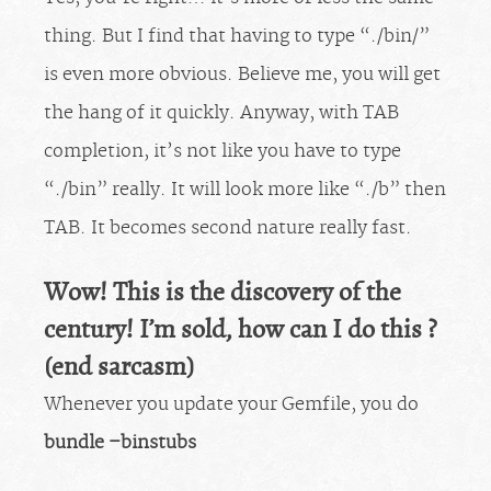
thing. But I find that having to type “./bin/”
is even more obvious. Believe me, you will get
the hang of it quickly. Anyway, with TAB
completion, it’s not like you have to type
“./bin” really. It will look more like “./b” then
TAB. It becomes second nature really fast.
Wow! This is the discovery of the
century! I’m sold, how can I do this ?
(end sarcasm)
Whenever you update your Gemfile, you do
bundle –binstubs