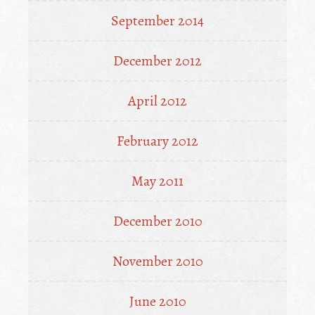
September 2014
December 2012
April 2012
February 2012
May 2011
December 2010
November 2010
June 2010