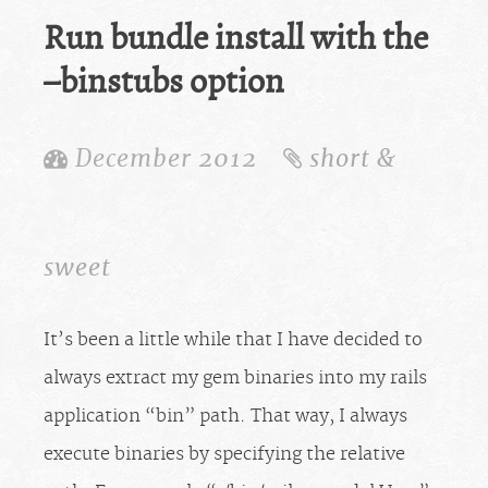
Run bundle install with the
–binstubs option
December 2012
short &
sweet
It’s been a little while that I have decided to
always extract my gem binaries into my rails
application “bin” path. That way, I always
execute binaries by specifying the relative