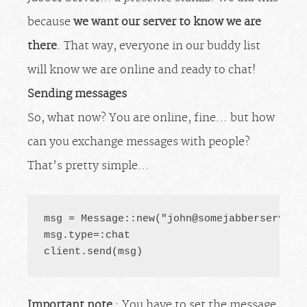
because
we want our server to know we are
there
. That way, everyone in our buddy list
will know we are online and ready to chat!
Sending messages
So, what now? You are online, fine… but how
can you exchange messages with people?
That’s pretty simple…
msg = Message::new("
john@somejabberserver.
msg.type=:chat

client.send(msg)
Important note
: You have to set the message