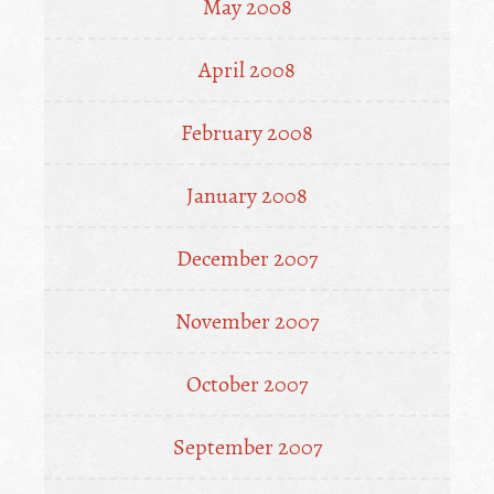
May 2008
April 2008
February 2008
January 2008
December 2007
November 2007
October 2007
September 2007