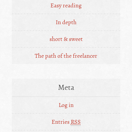
Easy reading
In depth
short & sweet
The path of the freelancer
Meta
Log in
Entries
RSS