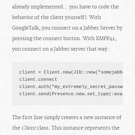
already implemented… you have to code the
behavior of the client yourself). With
GoogleTalk, you connect on a Jabber Server by
pressing the connect button. With XMPP4r,
you connect on a Jabber server that way :
client = Client.new(JID::new("
somejabberac
client.connect

client.auth("my_extremely_secret_password")
client.send(Presence.new.set_type(:availab
The first line simply creates a new instance of
the
Client
class. This instance represents the