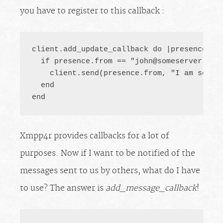
you have to register to this callback :
client.add_update_callback do |presence|

  if presence.from == "
john@someserver.com
    client.send(presence.from, "I am so ve
  end

end
Xmpp4r provides callbacks for a lot of
purposes. Now if I want to be notified of the
messages sent to us by others, what do I have
to use? The answer is
add_message_callback
!