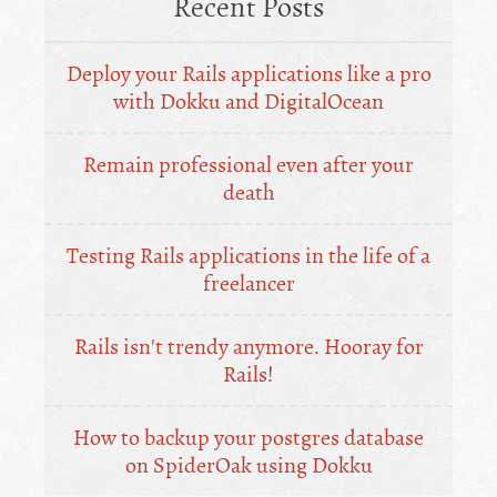
Recent Posts
Deploy your Rails applications like a pro
with Dokku and DigitalOcean
Remain professional even after your
death
Testing Rails applications in the life of a
freelancer
Rails isn't trendy anymore. Hooray for
Rails!
How to backup your postgres database
on SpiderOak using Dokku