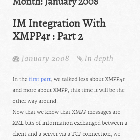
Month:
January 2008
IM Integration With
XMPP4r : Part 2
January 2008
In depth
In the
first part
, we talked less about XMPP4r
and more about XMPP, this time it will be the
other way around.
Now that we know that XMPP messages are
XML bits of information exchanged between a
client and a server via a TCP connection, we