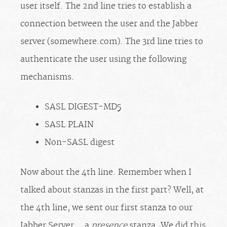
user itself. The 2nd line tries to establish a
connection between the user and the Jabber
server (somewhere.com). The 3rd line tries to
authenticate the user using the following
mechanisms.
SASL DIGEST-MD5
SASL PLAIN
Non-SASL digest
Now about the 4th line. Remember when I
talked about stanzas in the first part? Well, at
the 4th line, we sent our first stanza to our
Jabber Server… a
presence
stanza. We did this