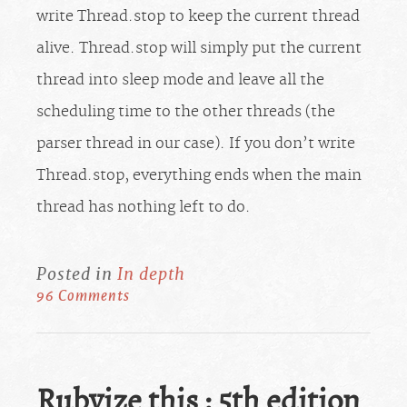
write Thread.stop to keep the current thread
alive. Thread.stop will simply put the current
thread into sleep mode and leave all the
scheduling time to the other threads (the
parser thread in our case). If you don’t write
Thread.stop, everything ends when the main
thread has nothing left to do.
Posted in
In depth
96 Comments
Rubyize this : 5th edition