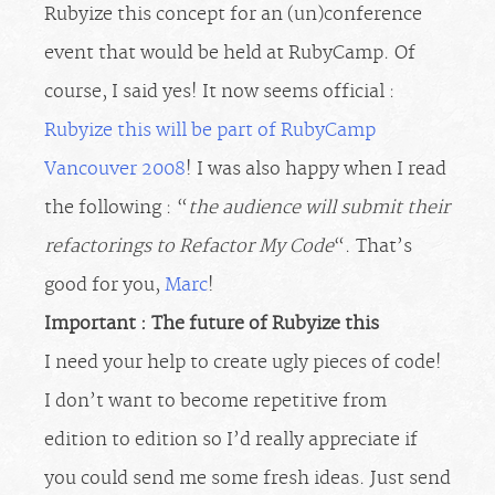
Rubyize this concept for an (un)conference
event that would be held at RubyCamp. Of
course, I said yes! It now seems official :
Rubyize this will be part of RubyCamp
Vancouver 2008
! I was also happy when I read
the following : “
the audience will submit their
refactorings to Refactor My Code
“. That’s
good for you,
Marc
!
Important : The future of Rubyize this
I need your help to create ugly pieces of code!
I don’t want to become repetitive from
edition to edition so I’d really appreciate if
you could send me some fresh ideas. Just send