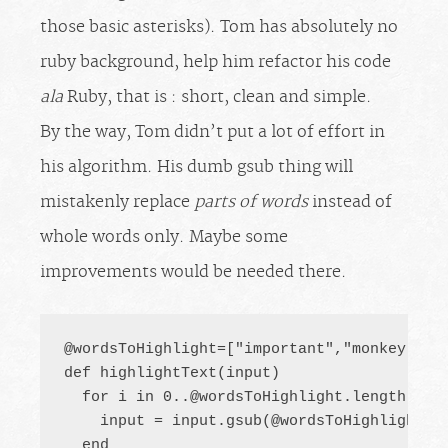
those basic asterisks). Tom has absolutely no
ruby background, help him refactor his code
ala
Ruby, that is : short, clean and simple.
By the way, Tom didn’t put a lot of effort in
his algorithm. His dumb gsub thing will
mistakenly replace
parts of words
instead of
whole words only. Maybe some
improvements would be needed there.
@wordsToHighlight=["important","monkey","da
def highlightText(input)

  for i in 
0..@wordsToHighlight.length-1
 do
    input = input.gsub(@wordsToHighlight[i]
  end
