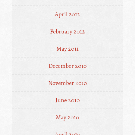
April 2012
February 2012
May 2011
December 2010
November 2010
June 2010
May 2010
April 2010