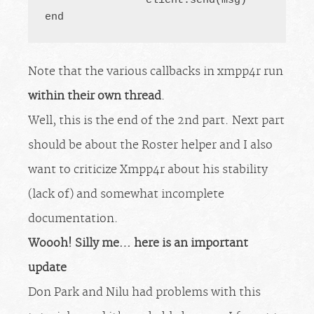
		client.send(msg)

end
Note that the various callbacks in xmpp4r run
within their own thread
.
Well, this is the end of the 2nd part. Next part
should be about the Roster helper and I also
want to criticize Xmpp4r about his stability
(lack of) and somewhat incomplete
documentation.
Woooh! Silly me… here is an important
update
Don Park and Nilu had problems with this