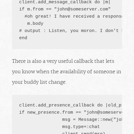
client.add_message_callback do |m|

if m.from == "
john@someserver.com
"

  #oh great! I have received a response fro
   m.body

# output : Listen, you moron. I don't know
end
There is also a very useful callback that lets
you know when the availability of someone in
your buddy list change.
client.add_presence_callback do |old_presen
if new_presence.from == "
john@someserver.c
		msg = Message::new("
john@s
		msg.type=:chat
