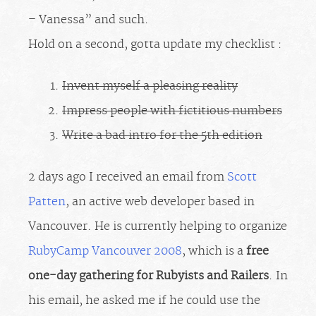
– Vanessa” and such.
Hold on a second, gotta update my checklist :
Invent myself a pleasing reality
Impress people with fictitious numbers
Write a bad intro for the 5th edition
2 days ago I received an email from
Scott
Patten
, an active web developer based in
Vancouver. He is currently helping to organize
RubyCamp Vancouver 2008
, which is a
free
one-day gathering for Rubyists and Railers
. In
his email, he asked me if he could use the