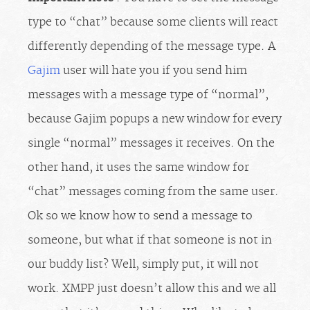
type to “chat” because some clients will react
differently depending of the message type. A
Gajim
user will hate you if you send him
messages with a message type of “normal”,
because Gajim popups a new window for every
single “normal” messages it receives. On the
other hand, it uses the same window for
“chat” messages coming from the same user.
Ok so we know how to send a message to
someone, but what if that someone is not in
our buddy list? Well, simply put, it will not
work. XMPP just doesn’t allow this and we all