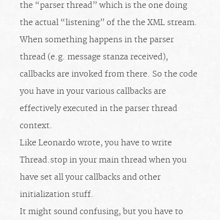
the “parser thread” which is the one doing
the actual “listening” of the the XML stream.
When something happens in the parser
thread (e.g. message stanza received),
callbacks are invoked from there. So the code
you have in your various callbacks are
effectively executed in the parser thread
context.
Like Leonardo wrote, you have to write
Thread.stop in your main thread when you
have set all your callbacks and other
initialization stuff.
It might sound confusing, but you have to