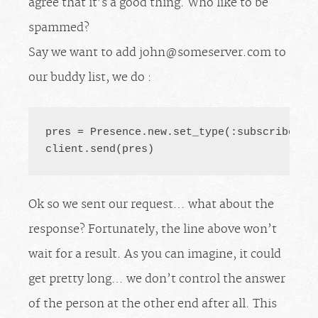
agree that it’s a good thing. Who like to be
spammed?
Say we want to add
john@someserver.com
to
our buddy list, we do :
pres = Presence.new.set_type(:subscribe).s
client.send(pres)
Ok so we sent our request… what about the
response? Fortunately, the line above won’t
wait for a result. As you can imagine, it could
get pretty long… we don’t control the answer
of the person at the other end after all. This