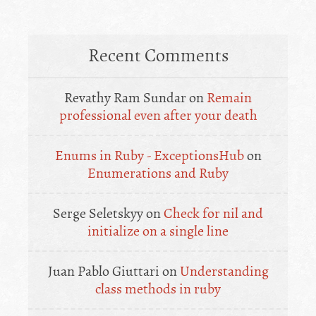
Recent Comments
Revathy Ram Sundar
on
Remain
professional even after your death
Enums in Ruby - ExceptionsHub
on
Enumerations and Ruby
Serge Seletskyy
on
Check for nil and
initialize on a single line
Juan Pablo Giuttari
on
Understanding
class methods in ruby