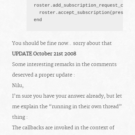
roster.add_subscription_request_callba
  roster.accept_subscription(pres.from
end
You should be fine now.. sorry about that
UPDATE October 21st 2008
Some interesting remarks in the comments
deserved a proper update :
Nilu,
I’m sure you have your answer already, but let
me explain the “running in their own thread”
thing :
The callbacks are invoked in the context of