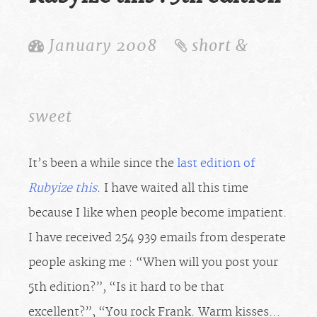
January 2008
short &
sweet
It’s been a while since the
last edition of
Rubyize this
. I have waited all this time
because I like when people become impatient.
I have received 254 939 emails from desperate
people asking me : “When will you post your
5th edition?”, “Is it hard to be that
excellent?”, “You rock Frank. Warm kisses…