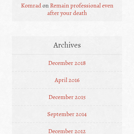
Komrad
on
Remain professional even
after your death
Archives
December 2018
April 2016
December 2015
September 2014
December 2012