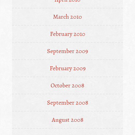
March 2010
February 2010
September 2009
February 2009
October 2008
September 2008
August 2008