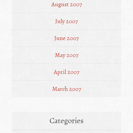
August 2007
July 2007
June 2007
May 2007
April 2007
March 2007
Categories