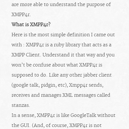
are more able to understand the purpose of
XMPP4r.
What is XMPP4r?
Here is the most simple definition I came out
with : XMPP4r is a ruby library that acts as a
XMPP Client. Understand it that way and you
won’t be confuse about what XMPP4r is
supposed to do. Like any other jabber client
(google talk, pidgin, etc), Xmpp4r sends,
receives and manages XML messages called
stanzas.
In a sense, XMPP4r is like GoogleTalk without
the GUI. (And, of course, XMPP4r is not