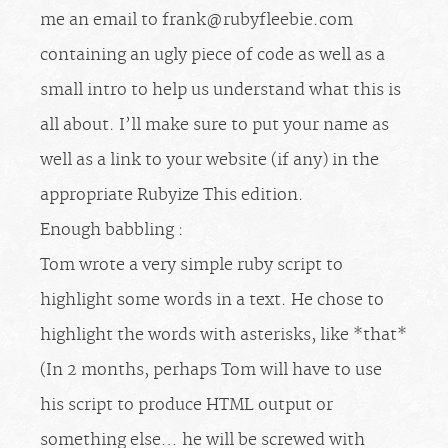
me an email to
frank@rubyfleebie.com
containing an ugly piece of code as well as a
small intro to help us understand what this is
all about. I’ll make sure to put your name as
well as a link to your website (if any) in the
appropriate Rubyize This edition.
Enough babbling :
Tom wrote a very simple ruby script to
highlight some words in a text. He chose to
highlight the words with asterisks, like *that*
(In 2 months, perhaps Tom will have to use
his script to produce HTML output or
something else… he will be screwed with