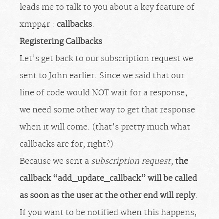
leads me to talk to you about a key feature of
xmpp4r :
callbacks
.
Registering Callbacks
Let’s get back to our subscription request we
sent to John earlier. Since we said that our
line of code would NOT wait for a response,
we need some other way to get that response
when it will come. (that’s pretty much what
callbacks are for, right?)
Because we sent a
subscription request
,
the
callback “add_update_callback” will be called
as soon as the user at the other end will reply
.
If you want to be notified when this happens,