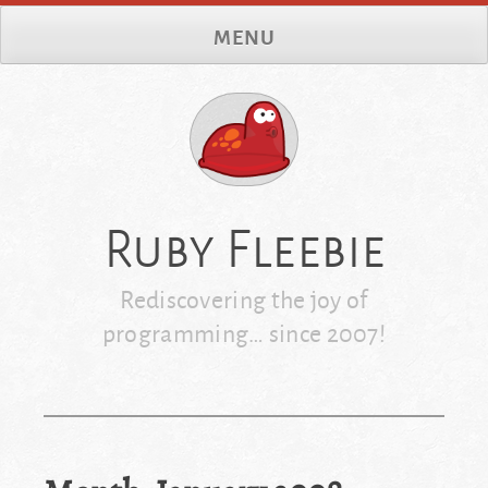
Skip
MENU
to
content
Ruby Fleebie
Rediscovering the joy of
programming… since 2007!