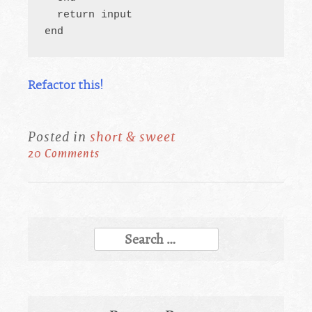
  return input

end
Refactor this!
Posted in
short & sweet
20 Comments
Search
for: