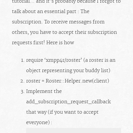
tutorial… and it’s probably because I forgot to
talk about an essential part : The
subscription. To receive messages from
others, you have to accept their subscription
requests first! Here is how
require ‘xmpp4r/roster’ (a roster is an
object representing your buddy list)
roster = Roster::Helper.new(client)
Implement the
add_subscription_request_callback
that way (if you want to accept
everyone) :