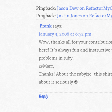
Pingback:
Jason Dew on RefactorMy
Pingback:
Justin Jones on Refactor
Frank
says:
January 3, 2008 at 6:52 pm
Wow, thanks all for your contributi
here! It’s always fun and instructiv
problems in ruby.
@Marc,
Thanks! About the rubyize-this shirts
about it seriously 🙂
Reply