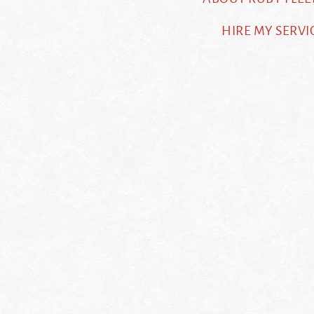
HIRE MY SERVI