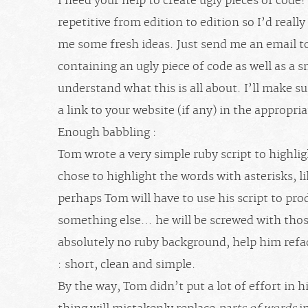
I need your help to create ugly pieces of code
repetitive from edition to edition so I’d reall
me some fresh ideas. Just send me an email t
containing an ugly piece of code as well as a s
understand what this is all about. I’ll make s
a link to your website (if any) in the appropri
Enough babbling :
Tom wrote a very simple ruby script to highli
chose to highlight the words with asterisks, l
perhaps Tom will have to use his script to p
something else… he will be screwed with thos
absolutely no ruby background, help him refa
: short, clean and simple.
By the way, Tom didn’t put a lot of effort in 