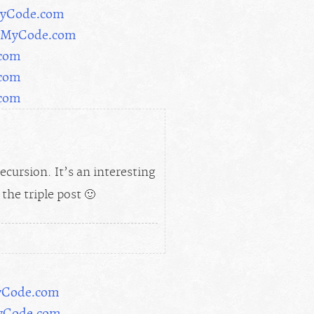
rMyCode.com
orMyCode.com
.com
.com
.com
ecursion. It’s an interesting
the triple post 🙂
yCode.com
MyCode.com