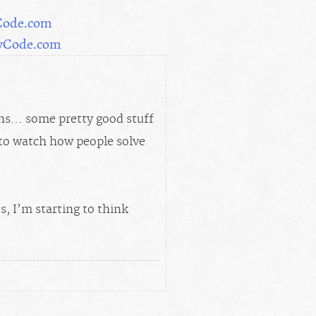
Code.com
MyCode.com
ons… some pretty good stuff
e to watch how people solve
, I’m starting to think