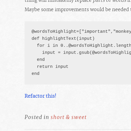
thing will mistakenly replace
parts of words
in
Maybe some improvements would be needed 
@wordsToHighlight=["important","monkey
def highlightText(input)

  for i in 
0..@wordsToHighlight.lengt
    input = input.gsub(@wordsToHighlig
  end

  return input

end
Refactor this!
Posted in
short & sweet