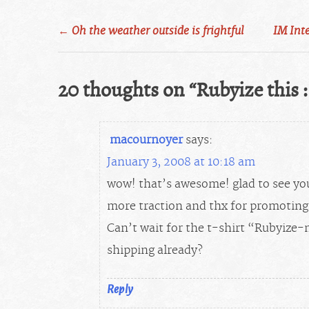
Post
←
Oh the weather outside is frightful
IM Int
navigation
20 thoughts on “
Rubyize this :
macournoyer
says:
January 3, 2008 at 10:18 am
wow! that’s awesome! glad to see yo
more traction and thx for promoting 
Can’t wait for the t-shirt “Rubyize-
shipping already?
Reply