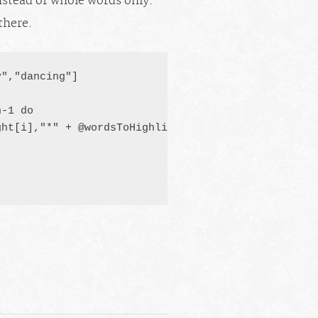
stead of whole words only.
there.
","dancing"]

h-1
 do

ht[i],"*" + @wordsToHighlight[i] + "*")
