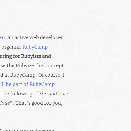
ten
, an active web developer
o organize
RubyCamp
ering for Rubyists and
 use the Rubyize this concept
ld at RubyCamp. Of course, I
will be part of RubyCamp
 the following : “
the audience
 Code
“. That’s good for you,