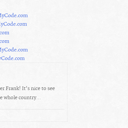
rMyCode.com
MyCode.com
.com
.com
rMyCode.com
MyCode.com
 Frank! It’s nice to see
the whole country…