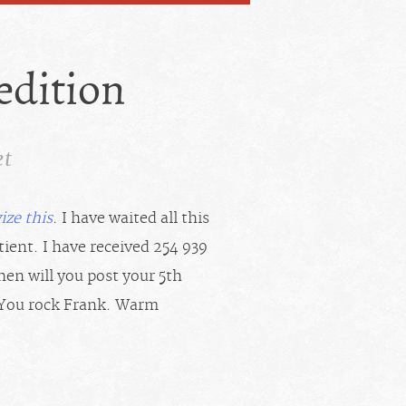
 edition
et
ize this
. I have waited all this
ient. I have received 254 939
en will you post your 5th
, “You rock Frank. Warm