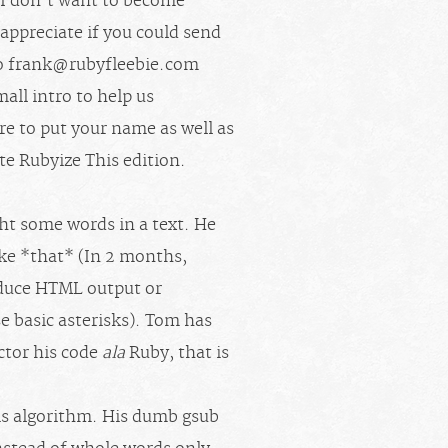
! I don’t want to become
y appreciate if you could send
o
frank@rubyfleebie.com
mall intro to help us
ure to put your name as well as
ate Rubyize This edition.
ght some words in a text. He
ike *that* (In 2 months,
roduce HTML output or
e basic asterisks). Tom has
ctor his code
ala
Ruby, that is
his algorithm. His dumb gsub