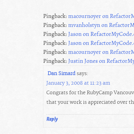
Pingback:
macournoyer on Refacto
Pingback:
mvanholstyn on Refactor
Pingback:
Jason on RefactorMyCode
Pingback:
Jason on RefactorMyCode
Pingback:
macournoyer on Refacto
Pingback:
Justin Jones on Refactor
Dan Simard
says:
January 3, 2008 at 11:23 am
Congrats for the RubyCamp Vancouver
that your work is appreciated over 
Reply