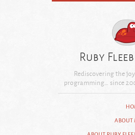
Skip
to
content
Ruby Fleeb
Rediscovering the joy
programming… since 20
HO
ABOUT
ABOUT RUBY FLEE