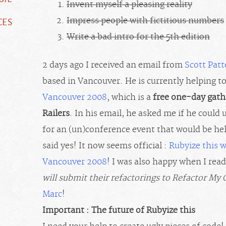
Invent myself a pleasing reality
CES
Impress people with fictitious numbers
Write a bad intro for the 5th edition
2 days ago I received an email from
Scott Pat
based in Vancouver. He is currently helping t
Vancouver 2008
, which is a
free one-day gath
Railers
. In his email, he asked me if he could
for an (un)conference event that would be he
said yes! It now seems official :
Rubyize this 
Vancouver 2008
! I was also happy when I read
will submit their refactorings to Refactor My
Marc
!
Important : The future of Rubyize this