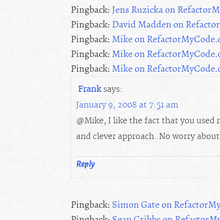
Pingback:
Jens Ruzicka on Refacto
Pingback:
David Madden on Refact
Pingback:
Mike on RefactorMyCode
Pingback:
Mike on RefactorMyCode
Pingback:
Mike on RefactorMyCode
Frank
says:
January 9, 2008 at 7:51 am
@Mike, I like the fact that you used r
and clever approach. No worry about 
Reply
Pingback:
Simon Gate on RefactorM
Pingback:
Sean Cribbs on Refactor