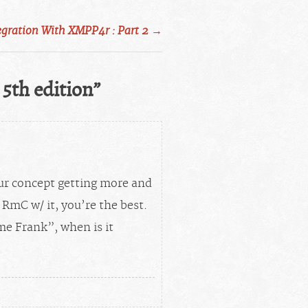
egration With XMPP4r : Part 2
→
 5th edition
”
ur concept getting more and
RmC w/ it, you’re the best.
me Frank”, when is it