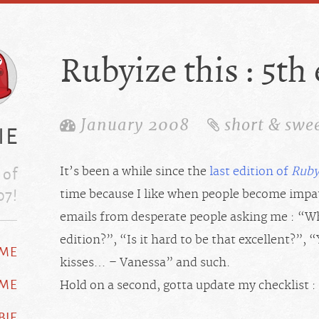
Rubyize this : 5th
January 2008
short & swe
ie
 of
It’s been a while since the
last edition of
Ruby
07!
time because I like when people become impat
emails from desperate people asking me : “Wh
edition?”, “Is it hard to be that excellent?”
ME
kisses… – Vanessa” and such.
 ME
Hold on a second, gotta update my checklist :
BIE