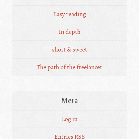
Easy reading
In depth
short & sweet
The path of the freelancer
Meta
Log in
Entries
RSS