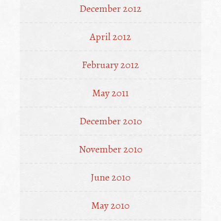
December 2012
April 2012
February 2012
May 2011
December 2010
November 2010
June 2010
May 2010