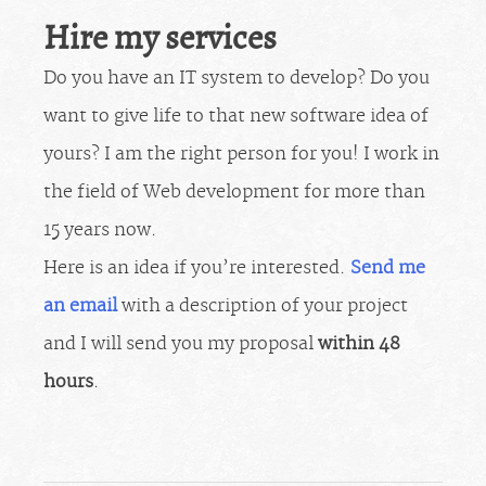
Hire my services
Do you have an IT system to develop? Do you
want to give life to that new software idea of
yours? I am the right person for you! I work in
the field of Web development for more than
15 years now.
Here is an idea if you’re interested.
Send me
an email
with a description of your project
and I will send you my proposal
within 48
hours
.