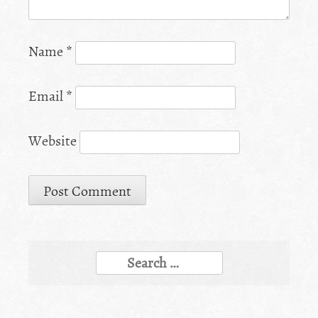
Name
*
Email
*
Website
Search
for: