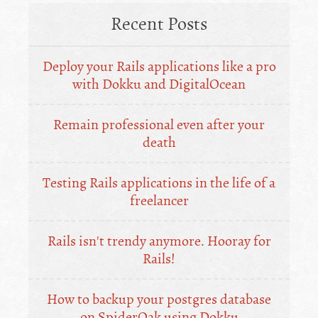
Recent Posts
Deploy your Rails applications like a pro
with Dokku and DigitalOcean
Remain professional even after your
death
Testing Rails applications in the life of a
freelancer
Rails isn't trendy anymore. Hooray for
Rails!
How to backup your postgres database
on SpiderOak using Dokku