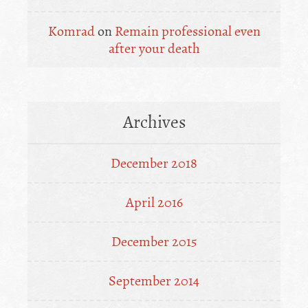
Komrad
on
Remain professional even
after your death
Archives
December 2018
April 2016
December 2015
September 2014