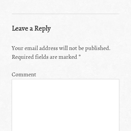
Leave a Reply
Your email address will not be published.
Required fields are marked
*
Comment