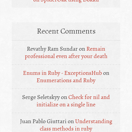
Recent Comments
Revathy Ram Sundar
on
Remain
professional even after your death
Enums in Ruby - ExceptionsHub
on
Enumerations and Ruby
Serge Seletskyy
on
Check for nil and
initialize on a single line
Juan Pablo Giuttari
on
Understanding
class methods in ruby