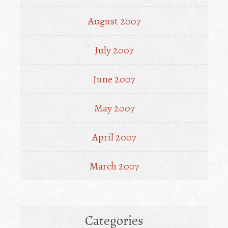
August 2007
July 2007
June 2007
May 2007
April 2007
March 2007
Categories