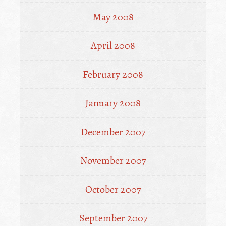
May 2008
April 2008
February 2008
January 2008
December 2007
November 2007
October 2007
September 2007