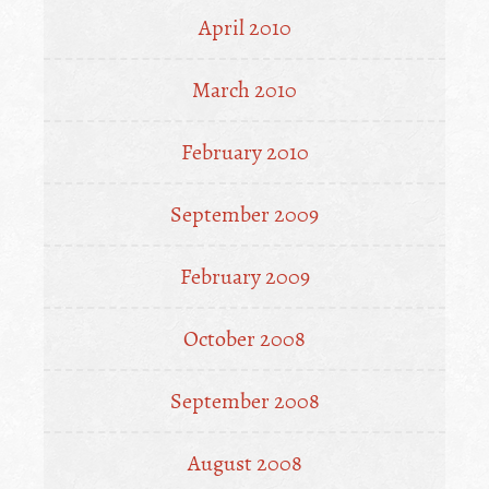
April 2010
March 2010
February 2010
September 2009
February 2009
October 2008
September 2008
August 2008