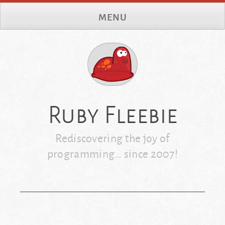
Skip
MENU
to
content
Ruby Fleebie
Rediscovering the joy of
programming… since 2007!